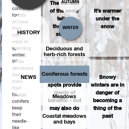
of
AUTUMN
The surface
coniferous
of the snow
It’s warmer
forests
tells a
under the
all have
thousand
snow
WINTER
their
HISTORY
stories
own
ways of
spending
Deciduous and
herb-rich forests
winter.
While
deciduous
Coniferous forests
trees
NEWS
Bird feeding
Snowy
shed
spots provide
winters are in
their
plenty of
danger of
foliage,
Meadows
benefits – but
becoming a
conifers
keep
may also do
thing of the
their
Coastal meadows
harm
past
needle-
and bays
like